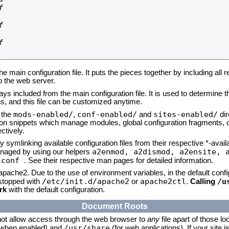






he main configuration file. It puts the pieces together by including all 
up the web server.
ays included from the main configuration file. It is used to determine th
, and this file can be customized anytime.
mods-enabled/
conf-enabled/
sites-enabled/
n the
,
and
dir
tion snippets which manage modules, global configuration fragments, or
ctively.
 symlinking available configuration files from their respective *-avail
a2enmod, a2dismod,
a2ensite, 
naged by using our helpers
sconf
. See their respective man pages for detailed information.
 apache2. Due to the use of environment variables, in the default conf
/etc/init.d/apache2
apache2ctl
/u
/stopped with
or
.
Calling
rk
with the default configuration.
Document Roots
not allow access through the web browser to
any
file apart of those lo
/usr/share
 (when enabled) and
(for web applications). If your site