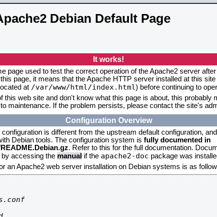
Apache2 Debian Default Page
It works!
me page used to test the correct operation of the Apache2 server after 
this page, it means that the Apache HTTP server installed at this site
/var/www/html/index.html
located at
) before continuing to op
f this web site and don't know what this page is about, this probably m
to maintenance. If the problem persists, please contact the site's admi
Configuration Overview
onfiguration is different from the upstream default configuration, and s
 with Debian tools. The configuration system is
fully documented in
2/README.Debian.gz
. Refer to this for the full documentation. Docu
apache2-doc
d by accessing the
manual
if the
package was installed
for an Apache2 web server installation on Debian systems is as follow
.conf


