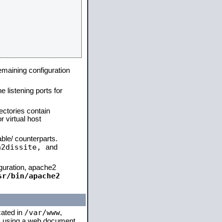
remaining configuration
e listening ports for
ectories contain
 virtual host
able/ counterparts.
a2dissite,
and
iguration, apache2
sr/bin/apache2
/var/www
cated in
,
 is using a web document