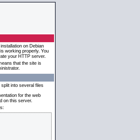
installation on Debian
 is working properly. You
erate your HTTP server.
eans that the site is
nistrator.
plit into several files
mentation for the web
 on this server.
s: