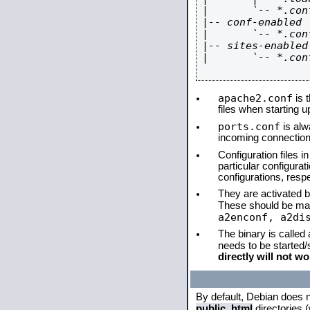
|       `-- *.conf
|-- conf-enabled

|       `-- *.conf
|-- sites-enabled

|       `-- *.conf
apache2.conf
is t
files when starting 
ports.conf
is alw
incoming connections
Configuration files i
particular configura
configurations, respe
They are activated by
These should be ma
a2enconf, a2di
The binary is called
needs to be started
directly will not wo
By default, Debian does 
public_html
directories