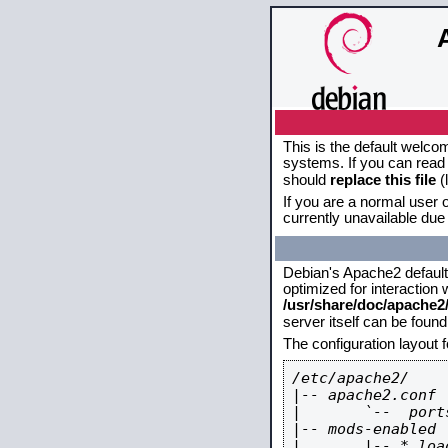
This is the default welco
systems. If you can read 
should
replace this file
(
If you are a normal user o
currently unavailable due 
Debian's Apache2 default c
optimized for interaction
/usr/share/doc/apache
server itself can be foun
The configuration layout 
/etc/apache2/

|-- apache2.conf

|       `--  ports
|-- mods-enabled

|       |-- *.load